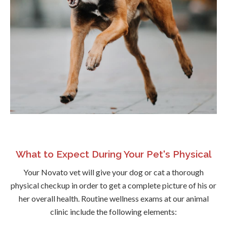
What to Expect During Your Pet's Physical
Your Novato vet will give your dog or cat a thorough
physical checkup in order to get a complete picture of his or
her overall health. Routine wellness exams at our animal
clinic include the following elements: