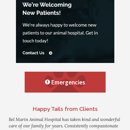
Emergencies
Happy Tails from Clients
Bel Marin Animal Hospital has taken kind and wonderful
care of our family for years. Consistently compassionate