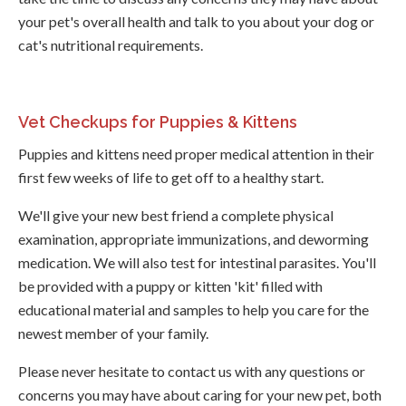
your pet's overall health and talk to you about your dog or
cat's nutritional requirements.
Vet Checkups for Puppies & Kittens
Puppies and kittens need proper medical attention in their
first few weeks of life to get off to a healthy start.
We'll give your new best friend a complete physical
examination, appropriate immunizations, and deworming
medication. We will also test for intestinal parasites. You'll
be provided with a puppy or kitten 'kit' filled with
educational material and samples to help you care for the
newest member of your family.
Please never hesitate to contact us with any questions or
concerns you may have about caring for your new pet, both