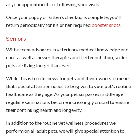
at your appointments or following your visits.
Once your puppy or kitten's checkup is complete, you'll
return periodically for his or her required
booster shots
.
Seniors
With recent advances in veterinary medical knowledge and
care, as well as newer therapies and better nutrition, senior
pets are living longer than ever.
While this is terrific news for pets and their owners, it means
that special attention needs to be given to your pet's routine
healthcare as they age. As your pet surpasses middle age,
regular examinations become increasingly crucial to ensure
their continuing health and longevity.
In addition to the routine vet wellness procedures we
perform on all adult pets, we will give special attention to