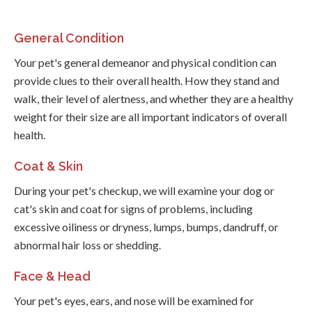
General Condition
Your pet's general demeanor and physical condition can
provide clues to their overall health. How they stand and
walk, their level of alertness, and whether they are a healthy
weight for their size are all important indicators of overall
health.
Coat & Skin
During your pet's checkup, we will examine your dog or
cat's skin and coat for signs of problems, including
excessive oiliness or dryness, lumps, bumps, dandruff, or
abnormal hair loss or shedding.
Face & Head
Your pet's eyes, ears, and nose will be examined for