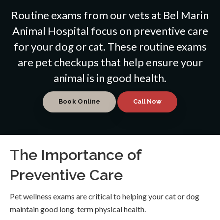
Routine exams from our vets at
Bel Marin
Animal Hospital
focus on preventive care
for your dog or cat. These routine exams
are pet checkups that help ensure your
animal is in good health.
Book Online
The Importance of
Preventive Care
Pet wellness exams are critical to helping your cat or dog
maintain good long-term physical health.