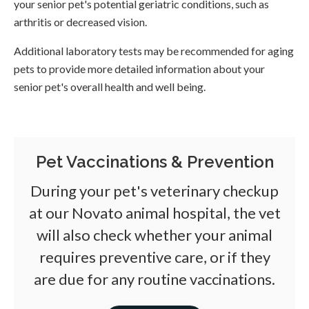
your senior pet's potential geriatric conditions, such as
arthritis or decreased vision.
Additional laboratory tests may be recommended for aging
pets to provide more detailed information about your
senior pet's overall health and well being.
Pet Vaccinations & Prevention
During your pet's veterinary checkup
at our Novato animal hospital, the vet
will also check whether your animal
requires preventive care, or if they
are due for any routine vaccinations.