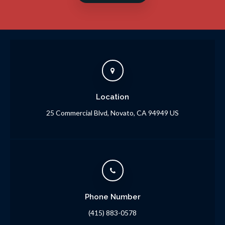
Location
25 Commercial Blvd
Novato
CA
94949
US
Phone Number
(415) 883-0578