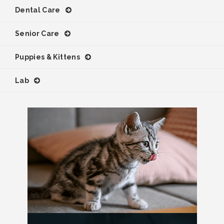
Dental Care
Senior Care
Puppies & Kittens
Lab