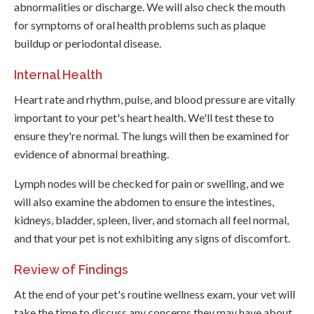
abnormalities or discharge. We will also check the mouth
for symptoms of oral health problems such as plaque
buildup or periodontal disease.
Internal Health
Heart rate and rhythm, pulse, and blood pressure are vitally
important to your pet's heart health. We'll test these to
ensure they're normal. The lungs will then be examined for
evidence of abnormal breathing.
Lymph nodes will be checked for pain or swelling, and we
will also examine the abdomen to ensure the intestines,
kidneys, bladder, spleen, liver, and stomach all feel normal,
and that your pet is not exhibiting any signs of discomfort.
Review of Findings
At the end of your pet's routine wellness exam, your vet will
take the time to discuss any concerns they may have about