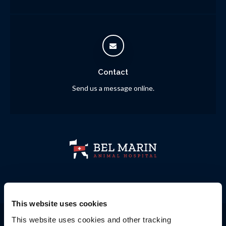
Contact
Send us a message online.
This website uses cookies
Privacy Policy
Do Not Sell or Share My Personal Information
This website uses cookies and other tracking 
Accessibility
Terms & Conditions
Search
Sitemap
Back to Top