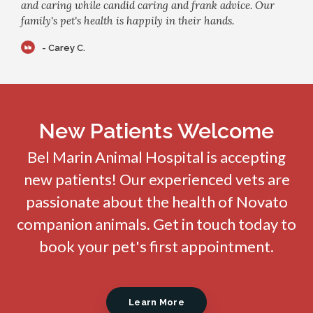
and caring while candid caring and frank advice. Our
family's pet's health is happily in their hands.
- Carey C.
New Patients Welcome
Bel Marin Animal Hospital
is accepting
new patients! Our experienced vets are
passionate about the health of Novato
companion animals. Get in touch today to
book your pet's first appointment.
Learn More