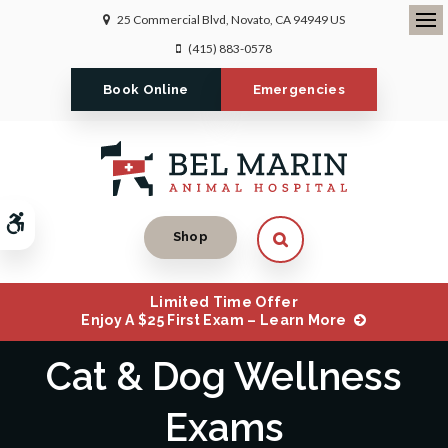
25 Commercial Blvd
Novato
CA
94949
US
Ope
(415) 883-0578
Book Online
Emergencies
Accessible Version
Open Search Dialog
Shop
Limited Time Offer
Enjoy A $25 First Exam – Learn More
Cat & Dog Wellness
Exams