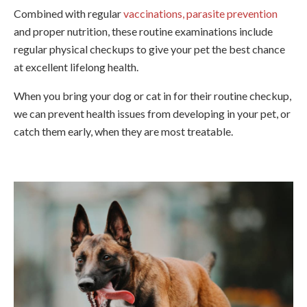
Combined with regular
vaccinations, parasite prevention
and proper nutrition, these routine examinations include
regular physical checkups to give your pet the best chance
at excellent lifelong health.
When you bring your dog or cat in for their routine checkup,
we can prevent health issues from developing in your pet, or
catch them early, when they are most treatable.