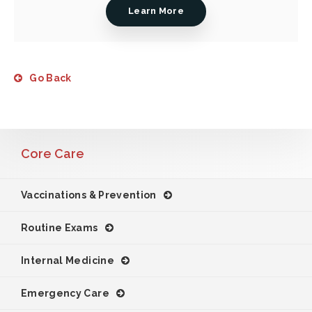
Learn More
Go Back
Core Care
Vaccinations & Prevention
Routine Exams
Internal Medicine
Emergency Care