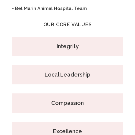
- Bel Marin Animal Hospital Team
OUR CORE VALUES
Integrity
Local Leadership
Compassion
Excellence