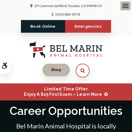
25 Commercial Blvd
Novato
CA
94949
US
Ope
(415) 883-0578
Book Online
Emergencies
Accessible Version
Open Search Dialog
Shop
Limited Time Offer
Enjoy A $25 First Exam – Learn More
Career Opportunities
Bel Marin Animal Hospital is locally