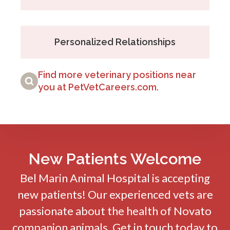
Personalized Relationships
Find more veterinary positions near
you at PetVetCareers.com
.
New Patients Welcome
Bel Marin Animal Hospital
is accepting
new patients! Our experienced vets are
passionate about the health of Novato
companion animals. Get in touch today to