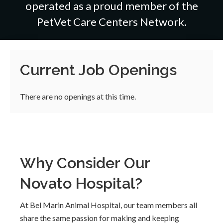
operated as a proud member of the
PetVet Care Centers Network.
Current Job Openings
There are no openings at this time.
Why Consider Our
Novato Hospital?
At Bel Marin Animal Hospital, our team members all
share the same passion for making and keeping