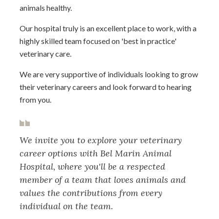
animals healthy.
Our hospital truly is an excellent place to work, with a
highly skilled team focused on 'best in practice'
veterinary care.
We are very supportive of individuals looking to grow
their veterinary careers and look forward to hearing
from you.
We invite you to explore your veterinary
career options with Bel Marin Animal
Hospital, where you'll be a respected
member of a team that loves animals and
values the contributions from every
individual on the team.