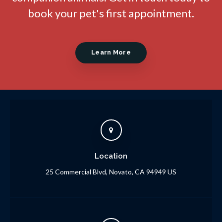
book your pet's first appointment.
Learn More
Location
25 Commercial Blvd
Novato
CA
94949
US