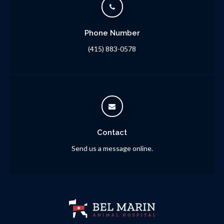
Phone Number
(415) 883-0578
Contact
Send us a message online.