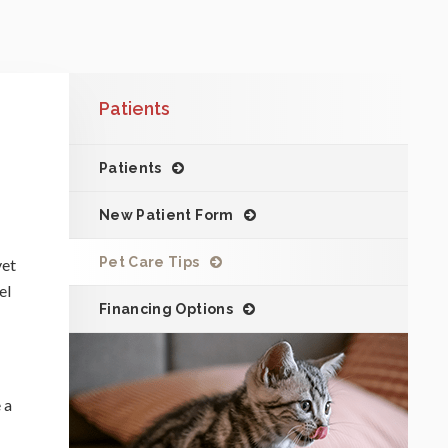
Patients
Patients
New Patient Form
Pet Care Tips
vet
el
Financing Options
 a