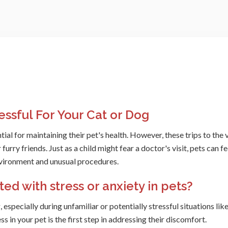
essful For Your Cat or Dog
tial for maintaining their pet's health. However, these trips to the 
furry friends. Just as a child might fear a doctor's visit, pets can fe
nvironment and unusual procedures.
d with stress or anxiety in pets?
especially during unfamiliar or potentially stressful situations like
ess in your pet is the first step in addressing their discomfort.