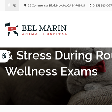
25 Commercial Blvd
Novato
CA
94949
US
(415) 883-05
Behavioral Health:
& Stress During Ro
Accessible Version
Wellness Exams