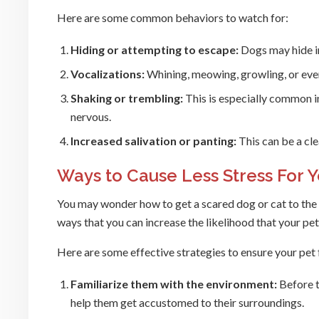
Here are some common behaviors to watch for:
Hiding or attempting to escape:
Dogs may hide in 
Vocalizations:
Whining, meowing, growling, or even 
Shaking or trembling:
This is especially common i
nervous.
Increased salivation or panting:
This can be a clea
Ways to Cause Less Stress For Y
You may wonder how to get a scared dog or cat to the ve
ways that you can increase the likelihood that your pet 
Here are some effective strategies to ensure your pet fe
Familiarize them with the environment:
Before th
help them get accustomed to their surroundings.