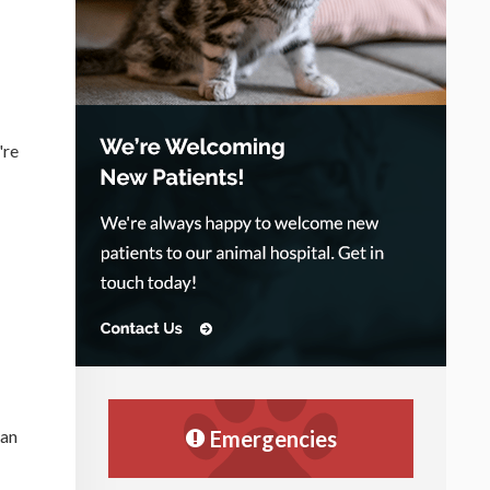
're
Emergencies
can