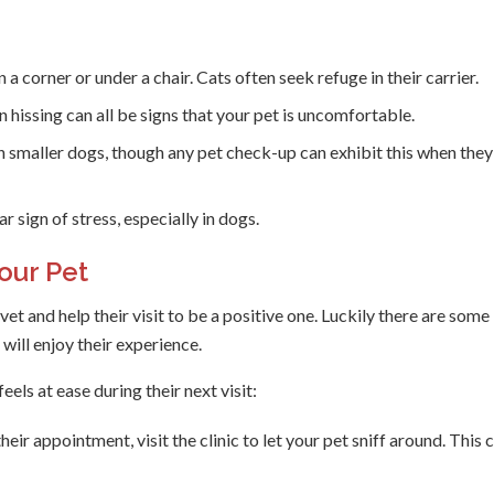
a corner or under a chair. Cats often seek refuge in their carrier.
hissing can all be signs that your pet is uncomfortable.
n smaller dogs, though any pet check-up can exhibit this when they
r sign of stress, especially in dogs.
our Pet
t and help their visit to be a positive one. Luckily there are some
will enjoy their experience.
els at ease during their next visit:
eir appointment, visit the clinic to let your pet sniff around. This 