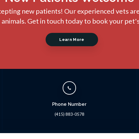
cepting new patients! Our experienced vets ar
nimals. Get in touch today to book your pet's
Learn More
Phone Number
(415) 883-0578