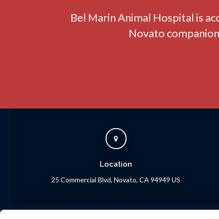
Bel Marin Animal Hospital
is ac
Novato companion a
Location
25 Commercial Blvd
Novato
CA
94949
US