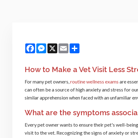
Facebook
Messenger
X
Email
Share
How to Make a Vet Visit Less Str
For many pet owners,
routine wellness exams
are essen
can often be a source of high anxiety and stress for our 
similar apprehension when faced with an unfamiliar e
What are the symptoms associate
Every pet owner wants to ensure their pet's well-being, 
visit to the vet. Recognizing the signs of anxiety or str