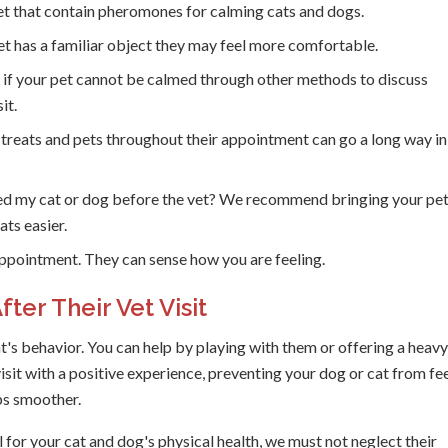
t that contain pheromones for calming cats and dogs.
t has a familiar object they may feel more comfortable.
t
if your pet cannot be calmed through other methods to discuss
it.
 treats and pets throughout their appointment can go a long way in
ed my cat or dog before the vet? We recommend bringing your pet
ats easier.
ppointment. They can sense how you are feeling.
ter Their Vet Visit
at's behavior. You can help by playing with them or offering a heavy
isit with a positive experience, preventing your dog or cat from fe
ips smoother.
 for your cat and dog's physical health, we must not neglect their