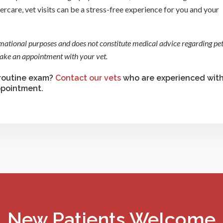
rcare, vet visits can be a stress-free experience for you and your
rmational purposes and does not constitute medical advice regarding pet
 make an appointment with your vet.
 routine exam?
Contact our vets
who are experienced wit
ppointment.
New Patients Welcome