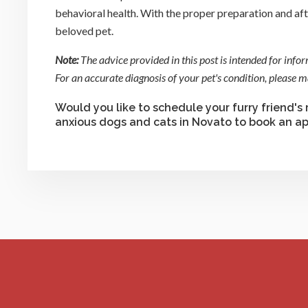
behavioral health. With the proper preparation and afte
beloved pet.
Note:
The advice provided in this post is intended for info
For an accurate diagnosis of your pet's condition, please
Would you like to schedule your furry friend's
anxious dogs and cats in Novato to book an a