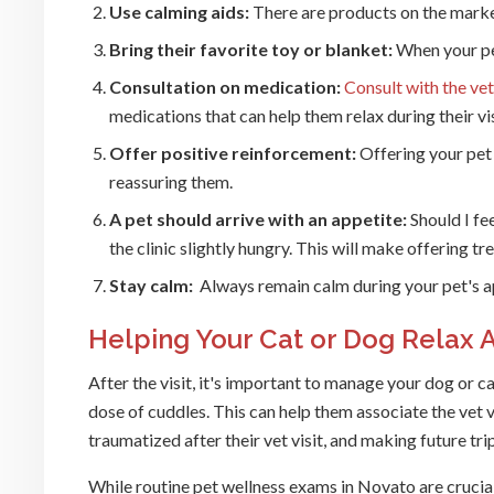
Use calming aids:
There are products on the marke
Bring their favorite toy or blanket:
When your pe
Consultation on medication:
Consult with the ve
medications that can help them relax during their vis
Offer positive reinforcement:
Offering your pet
reassuring them.
A pet should arrive with an appetite:
Should I fe
the clinic slightly hungry. This will make offering tre
Stay calm:
Always remain calm during your pet's a
Helping Your Cat or Dog Relax Af
After the visit, it's important to manage your dog or c
dose of cuddles. This can help them associate the vet v
traumatized after their vet visit, and making future tr
While routine pet wellness exams in Novato are crucial