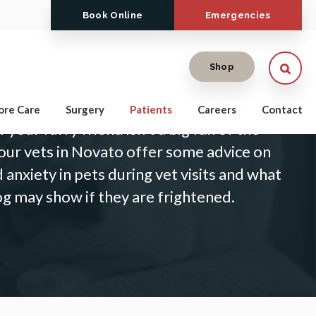
Book Online
Emergencies
Open
Shop
dog to the vet is a fairly standard process,
ore Care
Surgery
Patients
Careers
Contact
your furry friend isn't a big fan of the
our vets in Novato offer some advice on
 anxiety in pets during vet visits and what
og may show if they are frightened.