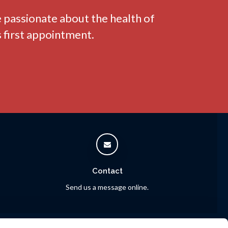
e passionate about the health of
 first appointment.
Contact
Send us a message online.