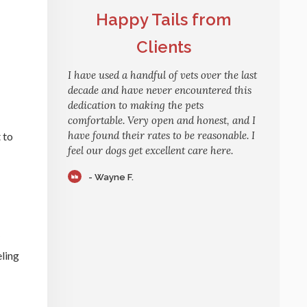
Happy Tails from
Clients
I have used a handful of vets over the last
decade and have never encountered this
dedication to making the pets
comfortable. Very open and honest, and I
have found their rates to be reasonable. I
 to
feel our dogs get excellent care here.
- Wayne F.
eling