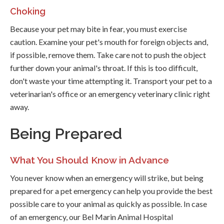
Choking
Because your pet may bite in fear, you must exercise
caution. Examine your pet's mouth for foreign objects and,
if possible, remove them. Take care not to push the object
further down your animal's throat. If this is too difficult,
don't waste your time attempting it. Transport your pet to a
veterinarian's office or an emergency veterinary clinic right
away.
Being Prepared
What You Should Know in Advance
You never know when an emergency will strike, but being
prepared for a pet emergency can help you provide the best
possible care to your animal as quickly as possible. In case
of an emergency, our Bel Marin Animal Hospital