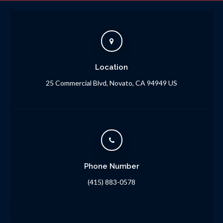
Location
25 Commercial Blvd
Novato
CA
94949
US
Phone Number
(415) 883-0578