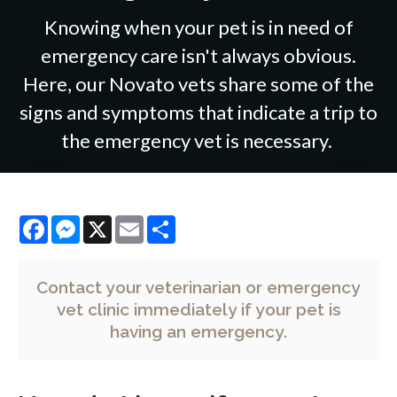
Knowing when your pet is in need of
emergency care isn't always obvious.
Here, our Novato vets share some of the
signs and symptoms that indicate a trip to
the emergency vet is necessary.
Facebook
Messenger
X
Email
Share
Contact your veterinarian
or emergency
vet clinic immediately if your pet is
having an emergency.