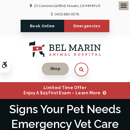
25 Commercial Blvd
Novato
CA
94949
US
Ope
(415) 883-0578
Book Online
Emergencies
Accessible Version
Open Search Dialog
Shop
Limited Time Offer
Enjoy A $25 First Exam – Learn More
Signs Your Pet Needs
Emergency Vet Care