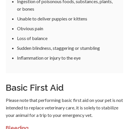
Ingestion of poisonous foods, substances, plants,
or bones
Unable to deliver puppies or kittens
Obvious pain
Loss of balance
Sudden blindness, staggering or stumbling
Inflammation or injury to the eye
Basic First Aid
Please note that performing basic first aid on your pet is not
intended to replace veterinary care, it is solely to stabilize
your animal for a trip to your emergency vet.
Bleeding