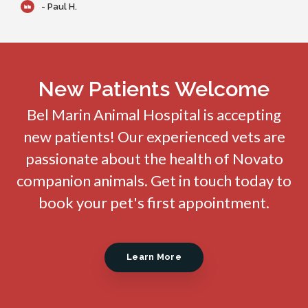
- Paul H.
New Patients Welcome
Bel Marin Animal Hospital
is accepting
new patients! Our experienced vets are
passionate about the health of Novato
companion animals. Get in touch today to
book your pet's first appointment.
Learn More