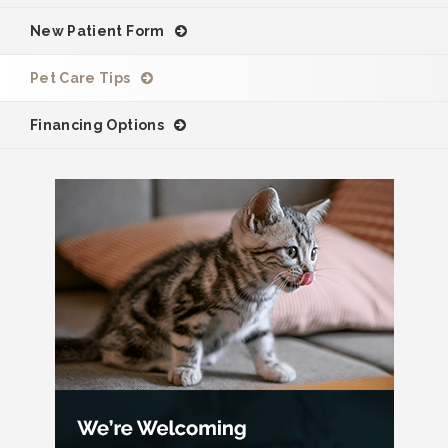
New Patient Form
Pet Care Tips
Financing Options