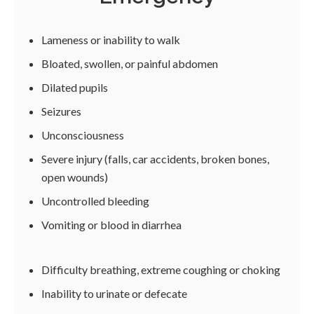
Lameness or inability to walk
Bloated, swollen, or painful abdomen
Dilated pupils
Seizures
Unconsciousness
Severe injury (falls, car accidents, broken bones,
open wounds)
Uncontrolled bleeding
Vomiting or blood in diarrhea
Difficulty breathing, extreme coughing or choking
Inability to urinate or defecate