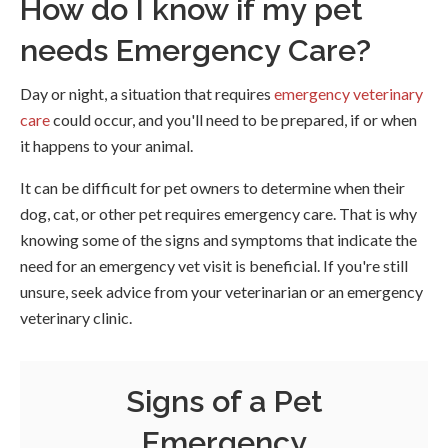
How do I know if my pet
needs Emergency Care?
Day or night, a situation that requires
emergency veterinary
care
could occur, and you'll need to be prepared, if or when
it happens to your animal.
It can be difficult for pet owners to determine when their
dog, cat, or other pet requires emergency care. That is why
knowing some of the signs and symptoms that indicate the
need for an emergency vet visit is beneficial. If you're still
unsure, seek advice from your veterinarian or an emergency
veterinary clinic.
Signs of a Pet
Emergency