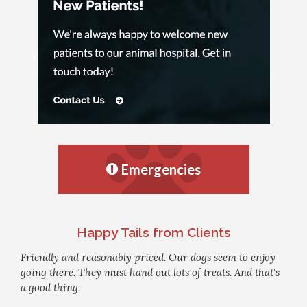
Emergencies
Happy Tails from Clients
Friendly and reasonably priced. Our dogs seem to enjoy
going there. They must hand out lots of treats. And that's
a good thing.