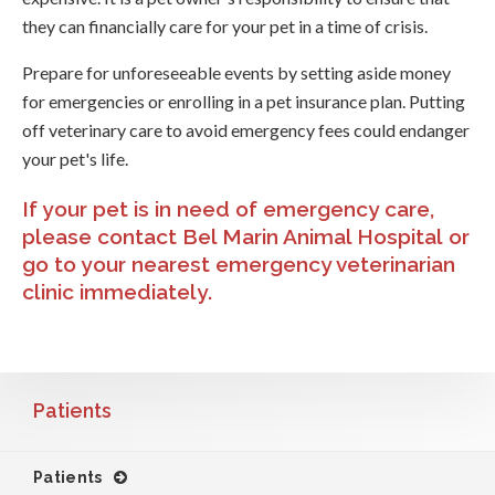
they can financially care for your pet in a time of crisis.
Prepare for unforeseeable events by setting aside money
for emergencies or enrolling in a pet insurance plan. Putting
off veterinary care to avoid emergency fees could endanger
your pet's life.
If your pet is in need of emergency care,
please
contact Bel Marin Animal Hospital
or
go to your nearest emergency veterinarian
clinic immediately.
Patients
Patients