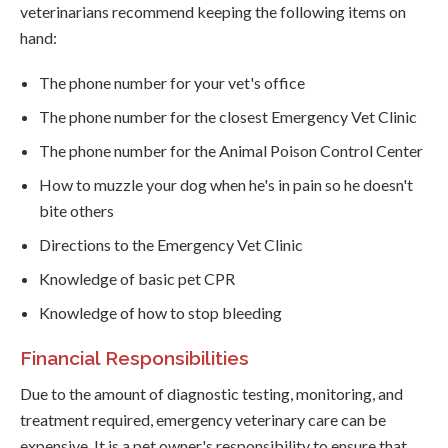
veterinarians recommend keeping the following items on
hand:
The phone number for your vet's office
The phone number for the closest Emergency Vet Clinic
The phone number for the Animal Poison Control Center
How to muzzle your dog when he's in pain so he doesn't
bite others
Directions to the Emergency Vet Clinic
Knowledge of basic pet CPR
Knowledge of how to stop bleeding
Financial Responsibilities
Due to the amount of diagnostic testing, monitoring, and
treatment required, emergency veterinary care can be
expensive. It is a pet owner's responsibility to ensure that