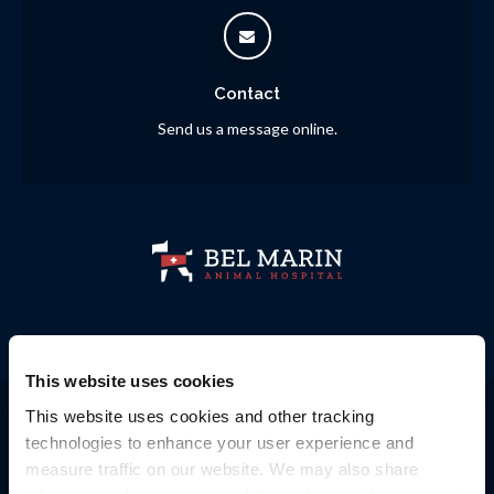
Contact
Send us a message online.
This website uses cookies
Privacy Policy
Do Not Sell or Share My Personal Information
This website uses cookies and other tracking 
Accessibility
Terms & Conditions
Search
Sitemap
Back to Top
technologies to enhance your user experience and 
measure traffic on our website. We may also share 