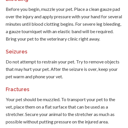
Before you begin, muzzle your pet. Place a clean gauze pad
over the injury and apply pressure with your hand for several
minutes until blood clotting begins. For severe leg bleeding,
a gauze tourniquet with an elastic band will be required.
Bring your pet to the veterinary clinic right away.
Seizures
Do not attempt to restrain your pet. Try to remove objects
that may hurt your pet. After the seizure is over, keep your
pet warm and phone your vet.
Fractures
Your pet should be muzzled. To transport your pet to the
vet, place them on a flat surface that can be used as a
stretcher. Secure your animal to the stretcher as much as
possible without putting pressure on the injured area.