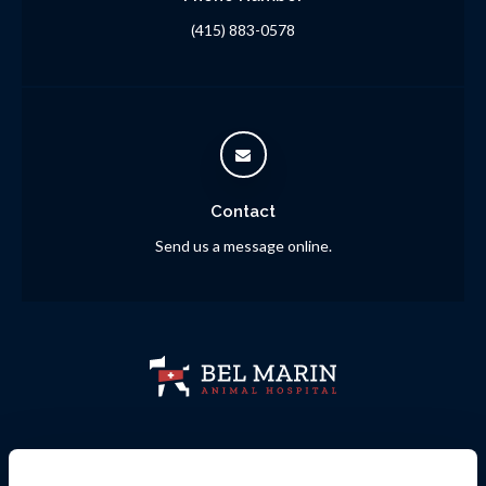
(415) 883-0578
Contact
Send us a message online.