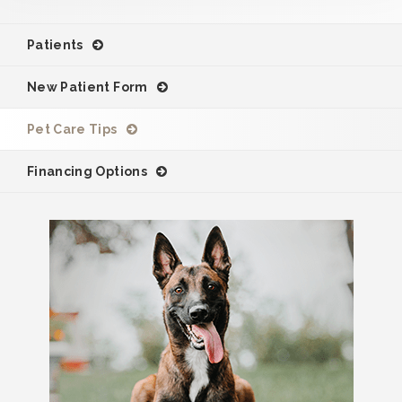
Patients
New Patient Form
Pet Care Tips
Financing Options