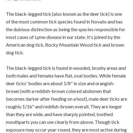
The black-legged tick (also known as the deer tick) is one
of the most common tick species found in Novato and has
the dubious distinction as being the species responsible for
most cases of Lyme disease in our state. It's joined by the
American dog tick, Rocky Mountain Wood tick and brown
dog tick.
The black-legged tick is found in wooded, brushy areas and
both males and females have flat, oval bodies. While female
deer ticks' bodies are about 1/8" in size and orangish-
brown (with a reddish-brown colored abdomen that
becomes darker after feeding on a host), male deer ticks are
roughly 1/16" and reddish-brown overall. They are longer
than they are wide, and have sharply pointed, toothed
mouthparts you can see clearly from above. Though tick
exposure may occur year-round, they are most active during