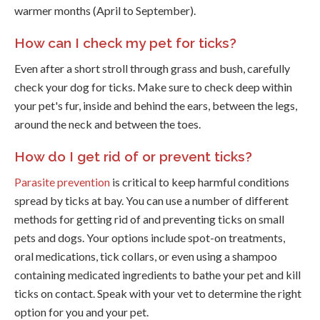
warmer months (April to September).
How can I check my pet for ticks?
Even after a short stroll through grass and bush, carefully
check your dog for ticks. Make sure to check deep within
your pet's fur, inside and behind the ears, between the legs,
around the neck and between the toes.
How do I get rid of or prevent ticks?
Parasite prevention
is critical to keep harmful conditions
spread by ticks at bay. You can use a number of different
methods for getting rid of and preventing ticks on small
pets and dogs. Your options include spot-on treatments,
oral medications, tick collars, or even using a shampoo
containing medicated ingredients to bathe your pet and kill
ticks on contact. Speak with your vet to determine the right
option for you and your pet.