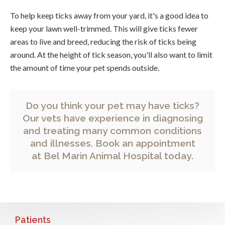
To help keep ticks away from your yard, it's a good idea to
keep your lawn well-trimmed. This will give ticks fewer
areas to live and breed, reducing the risk of ticks being
around. At the height of tick season, you'll also want to limit
the amount of time your pet spends outside.
Do you think your pet may have ticks?
Our vets have experience in diagnosing
and treating many common conditions
and illnesses.
Book an appointment
at
Bel Marin Animal Hospital
today.
Patients