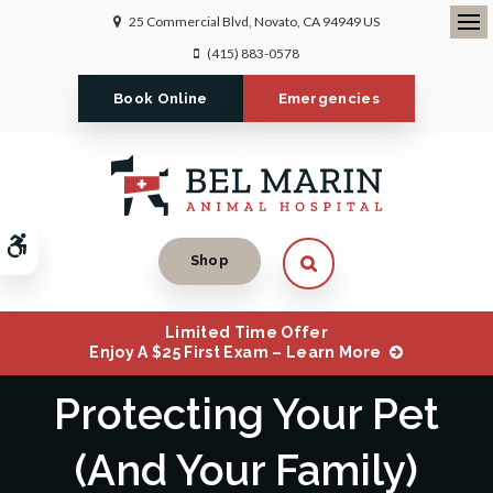
25 Commercial Blvd
Novato
CA
94949
US
Ope
(415) 883-0578
Book Online
Emergencies
Accessible Version
Open Search Dialog
Shop
Limited Time Offer
Enjoy A $25 First Exam – Learn More
Protecting Your Pet
(And Your Family)