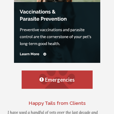
Emergencies
Happy Tails from Clients
I have used a handful of vets over the last decade and