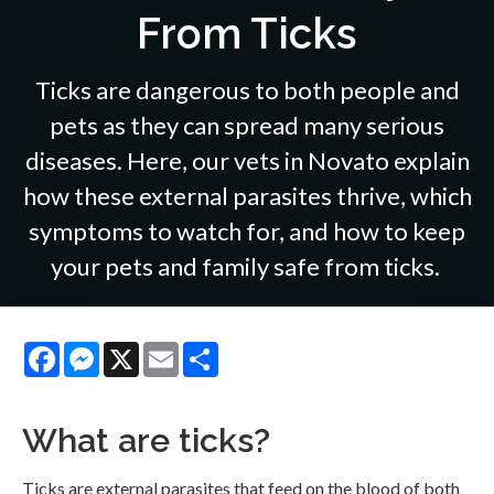
From Ticks
Ticks are dangerous to both people and
pets as they can spread many serious
diseases. Here, our vets in Novato explain
how these external parasites thrive, which
symptoms to watch for, and how to keep
your pets and family safe from ticks.
Facebook
Messenger
X
Email
Share
What are ticks?
Ticks are external parasites that feed on the blood of both