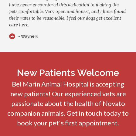
have never encountered this dedication to making the
pets comfortable. Very open and honest, and I have found
their rates to be reasonable. I feel our dogs get excellent
care here.
- Wayne F.
New Patients Welcome
Bel Marin Animal Hospital
is accepting
new patients! Our experienced vets are
passionate about the health of Novato
companion animals. Get in touch today to
book your pet's first appointment.