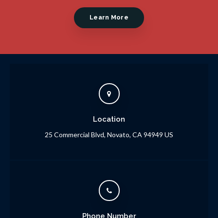
Learn More
Location
25 Commercial Blvd
Novato
CA
94949
US
Phone Number