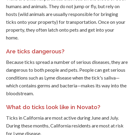
humans and animals. They do not jump or fly, but rely on
hosts (wild animals are usually responsible for bringing
ticks onto your property) for transportation. Once on your
property, they often latch onto pets and get into your
home.
Are ticks dangerous?
Because ticks spread a number of serious diseases, they are
dangerous to both people and pets. People can get serious
conditions such as Lyme disease when the tick's saliva—
which contains germs and bacteria—makes its way into the
bloodstream.
What do ticks look like in Novato?
Ticks in California are most active during June and July.
During these months, California residents are most at risk
for Lyme disease.